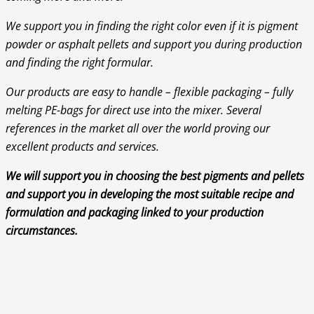
We support you in finding the right color even if it is pigment
powder or asphalt pellets and support you during production
and finding the right formular.
Our products are easy to handle – flexible packaging – fully
melting PE-bags for direct use into the mixer. Several
references in the market all over the world proving our
excellent products and services.
We will support you in choosing the best pigments and pellets
and support you in developing the most suitable recipe and
formulation and packaging linked to your production
circumstances.