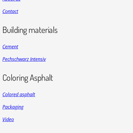
Contact
Building materials
Cement
Pechschwarz Intensiv
Coloring Asphalt
Colored asphalt
Packaging
Video