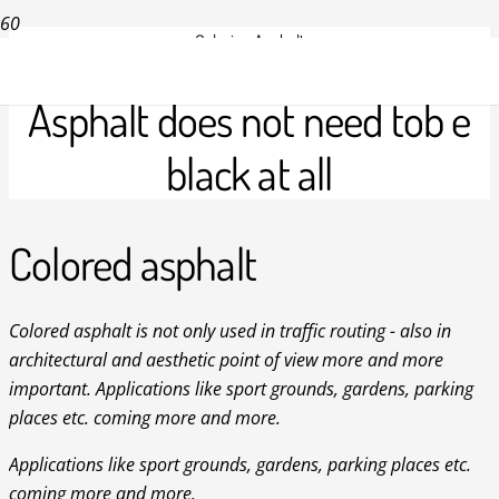
Coloring Asphalt
Asphalt does not need tob e
black at all
Colored asphalt
Colored asphalt is not only used in traffic routing - also in
architectural and aesthetic point of view more and more
important. Applications like sport grounds, gardens, parking
places etc. coming more and more.
Applications like sport grounds, gardens, parking places etc.
coming more and more.