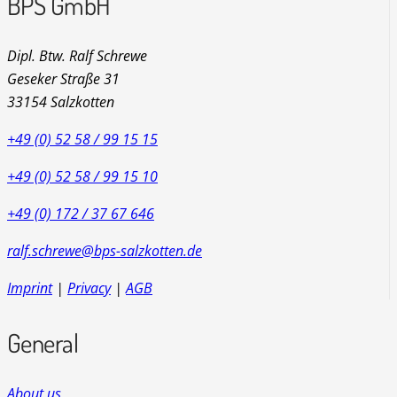
BPS GmbH
Dipl. Btw. Ralf Schrewe
Geseker Straße 31
33154 Salzkotten
+49 (0) 52 58 / 99 15 15
+49 (0) 52 58 / 99 15 10
+49 (0) 172 / 37 67 646
ralf.schrewe@bps-salzkotten.de
Imprint
|
Privacy
|
AGB
General
About us